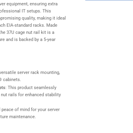
rver equipment, ensuring extra
rofessional IT setups. This
romising quality, making it ideal
-inch EIA-standard racks. Made
he 37U cage nut rail kit is a
re and is backed by a 5-year
versatile server rack mounting,
 cabinets.
ets
: This product seamlessly
nut rails for enhanced stability
d peace of mind for your server
ucture maintenance.