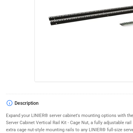
Open
media
1
in
modal
Description
Expand your LINIER® server cabinet's mounting options with t
Server Cabinet Vertical Rail Kit - Cage Nut, a fully adjustable rai
extra cage nut-style mounting rails to any LINIER® full-size server