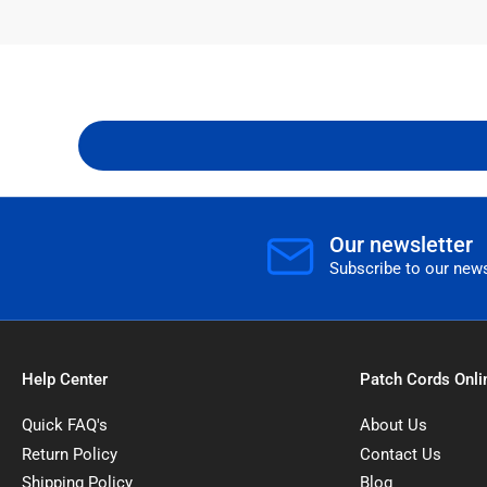
Our newsletter
Subscribe to our news
Help Center
Patch Cords Onli
Quick FAQ's
About Us
Return Policy
Contact Us
Shipping Policy
Blog