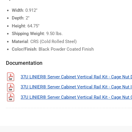
Width
: 0.912"
Depth
: 2"
Height
: 64.75"
Shipping Weight
: 9.50 lbs.
Material
: CRS (Cold Rolled Steel)
Color/Finish
: Black Powder Coated Finish
Documentation
37U LINIER® Server Cabinet Vertical Rail Kit - Cage Nut
37U LINIER® Server Cabinet Vertical Rail Kit - Cage Nut 
37U LINIER® Server Cabinet Vertical Rail Kit - Cage Nut 