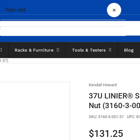
×
Your cart
Racks & Furniture
Tools & Testers
Blog
Your cart is empty
1-37)
Kendall Howard
37U LINIER® Ser
Nut (3160-3-0
SKU:
3160-3-001-37
UPC:
8
Regular
$131.25
price