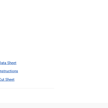
 Data Sheet
Instructions
Cut Sheet