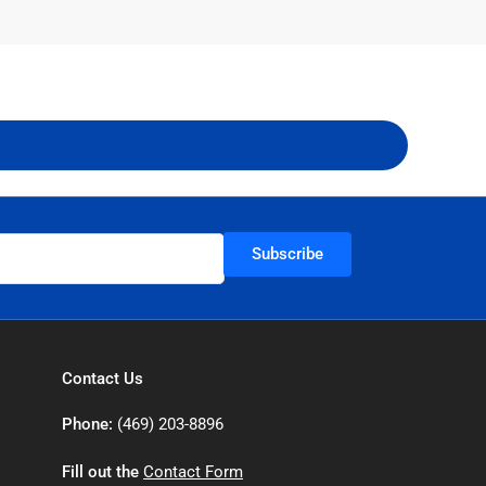
Subscribe
Contact Us
Phone:
(469) 203-8896
Fill out the
Contact Form