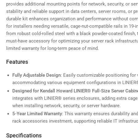
provides additional mounting points for network, security, or se
stability and reliable support in data centers, server rooms, or p
durable kit enhances organization and performance without comp
for installers needing versatile, cage-nut-compatible rails in 19
from robust cold-rolled steel with a black powder-coated finish, t
must-have accessory for optimizing your server rack infrastructu
limited warranty for long-term peace of mind.
Features
Fully Adjustable Design
: Easily customizable positioning for 
accommodating various equipment configurations in LINIER®
Designed for Kendall Howard LINIER® Full-Size Server Cabin
integrates with LINIER® series enclosures, adding extra cage 
when installing network, security, or server hardware.
5-Year Limited Warranty
: This warranty ensures durability an
rack accessories investment, supporting reliable IT infrastr
Specifications