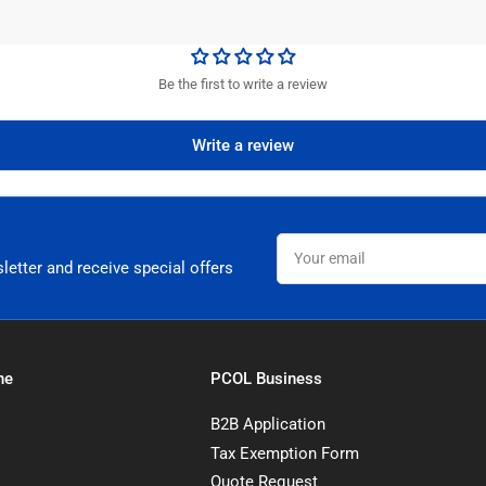
Be the first to write a review
Write a review
Your
email
letter and receive special offers
ne
PCOL Business
B2B Application
Tax Exemption Form
Quote Request