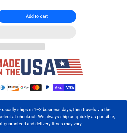
Add to cart
rease
ntity
U
IER®
ver
inet
tical
l
ge
60-
 usually ships in 1–3 business days, then travels via the
-
select at checkout. We always ship as quickly as possible,
t guaranteed and delivery times may vary.