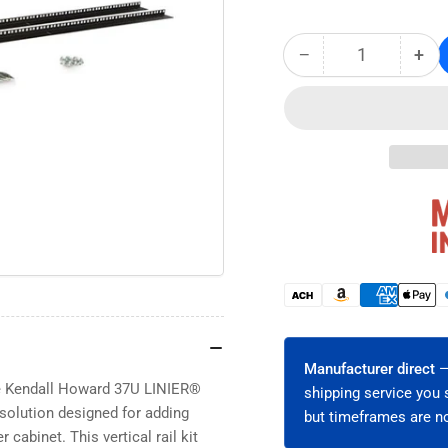
−
+
Quantity
Decrease
Inc
quantity
qua
for
for
37U
37
LINIER®
LIN
Server
Ser
Cabinet
Cab
Vertical
Ver
Rail
Rai
Kit
Kit
-
-
Cage
Ca
Payment
Nut
Nut
methods
(3160-
(31
3-
3-
Manufacturer direct
—
001-
001
he Kendall Howard 37U LINIER®
shipping service you 
37)
37)
l solution designed for adding
but timeframes are no
 cabinet. This vertical rail kit