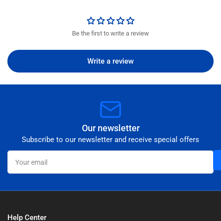
Be the first to write a review
Write a review
Our newsletter
Subscribe to our newsletter and receive special offers
Your
email
Help Center