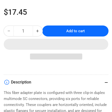
Regular
$17.45
price
−
+
Add to cart
Quantity
Decrease
Increase
quantity
quantity
for
for
6-
6-
Port
Port
SC
SC
Duplex
Duplex
Fiber
Fiber
Adapter
Adapter
Panel
Panel
Description
-
-
Multimode
Multimode
This fiber adapter plate is configured with three clip-in duplex
OM1
OM1
multimode SC connectors, providing six ports for reliable
connectivity. These couplers are horizontally oriented, include
plastic flanges for secure installation, and are designed for