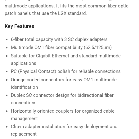
multimode applications. It fits the most common fiber optic
patch panels that use the LGX standard.
Key Features
6-fiber total capacity with 3 SC duplex adapters
Multimode OM1 fiber compatibility (62.5/125µm)
Suitable for Gigabit Ethernet and standard multimode
applications
PC (Physical Contact) polish for reliable connections
Orange-coded connectors for easy OM1 multimode
identification
Duplex SC connector design for bidirectional fiber
connections
Horizontally oriented couplers for organized cable
management
Clip-in adapter installation for easy deployment and
replacement