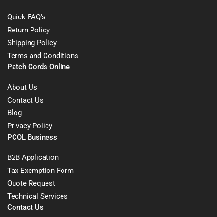
Quick FAQ's
Return Policy
Shipping Policy
Terms and Conditions
Patch Cords Online
About Us
Contact Us
Blog
Privacy Policy
PCOL Business
B2B Application
Tax Exemption Form
Quote Request
Technical Services
Contact Us