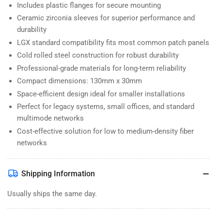
Includes plastic flanges for secure mounting
Ceramic zirconia sleeves for superior performance and
durability
LGX standard compatibility fits most common patch panels
Cold rolled steel construction for robust durability
Professional-grade materials for long-term reliability
Compact dimensions: 130mm x 30mm
Space-efficient design ideal for smaller installations
Perfect for legacy systems, small offices, and standard
multimode networks
Cost-effective solution for low to medium-density fiber
networks
Shipping Information
Usually ships the same day.