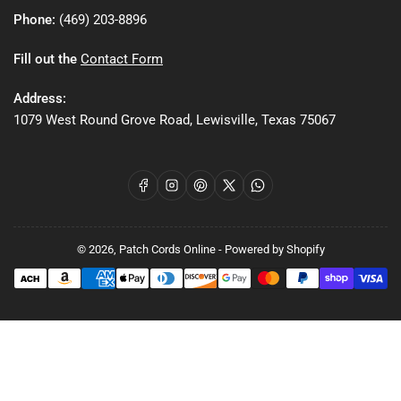
Phone:
(469) 203-8896
Fill out the
Contact Form
Address:
1079 West Round Grove Road, Lewisville, Texas 75067
Facebook
Instagram
Pinterest
X
WhatsApp
© 2026,
Patch Cords Online
-
Powered by Shopify
Payment
methods