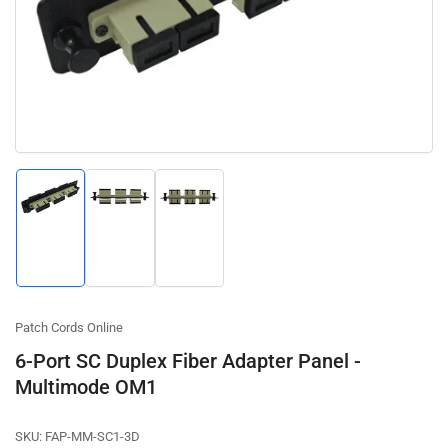
1
in
modal
Load
Load
Load
image
image
image
1
2
3
in
in
in
gallery
gallery
gallery
view
view
view
Patch Cords Online
6-Port SC Duplex Fiber Adapter Panel -
Multimode OM1
SKU:
FAP-MM-SC1-3D