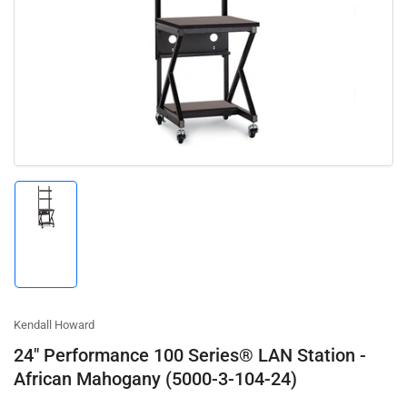
Open
media
1
in
modal
Load
image
1
in
gallery
view
Kendall Howard
24" Performance 100 Series® LAN Station -
African Mahogany (5000-3-104-24)