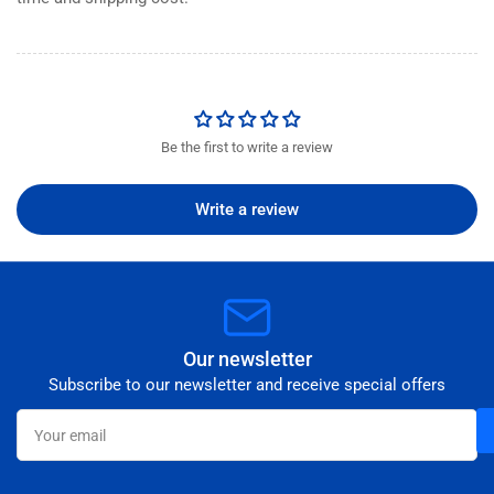
Be the first to write a review
Write a review
Our newsletter
Subscribe to our newsletter and receive special offers
Your
email