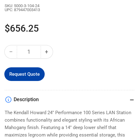
SKU:
5000-3-104-24
UPC:
879447003413
Regular
$656.25
price
−
+
Quantity
Decrease
Increase
quantity
quantity
for
for
24&quot;
24&quot;
Request Quote
Performance
Performance
100
100
Series®
Series®
Description
LAN
LAN
Station
Station
The Kendall Howard 24" Performance 100 Series LAN Station
-
-
African
African
combines functionality and elegant styling with its African
Mahogany
Mahogany
Mahogany finish. Featuring a 14" deep lower shelf that
(5000-
(5000-
maximizes legroom while providing essential storage, this