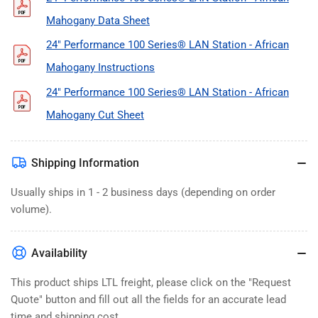
Mahogany Data Sheet
24" Performance 100 Series® LAN Station - African
Mahogany Instructions
24" Performance 100 Series® LAN Station - African
Mahogany Cut Sheet
Shipping Information
Usually ships in 1 - 2 business days (depending on order
volume).
Availability
This product ships LTL freight, please click on the "Request
Quote" button and fill out all the fields for an accurate lead
time and shipping cost.