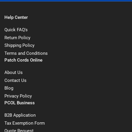
Help Center
Quick FAQ's
Return Policy
Shipping Policy
Terms and Conditions
Patch Cords Online
About Us
Contact Us
Blog
Privacy Policy
PCOL Business
B2B Application
Tax Exemption Form
Quote Request