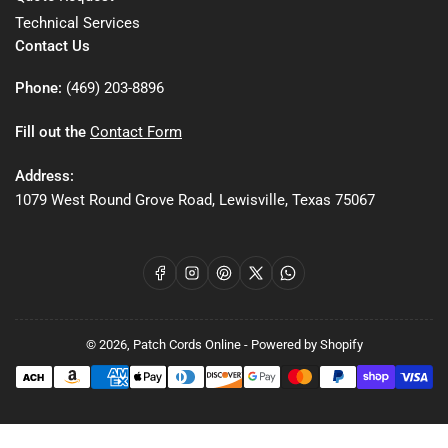
Technical Services
Contact Us
Phone:
(469) 203-8896
Fill out the
Contact Form
Address:
1079 West Round Grove Road, Lewisville, Texas 75067
Facebook
Instagram
Pinterest
X
WhatsApp
© 2026,
Patch Cords Online
-
Powered by Shopify
Payment
methods