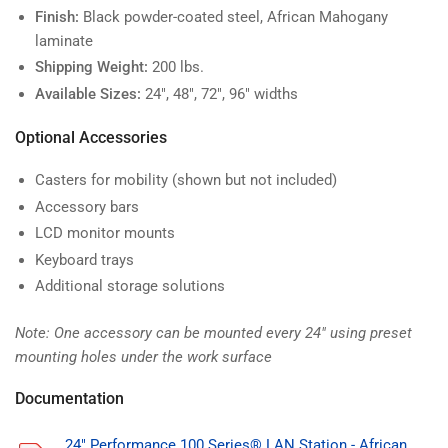
Finish:
Black powder-coated steel, African Mahogany
laminate
Shipping Weight:
200 lbs.
Available Sizes:
24", 48", 72", 96" widths
Optional Accessories
Casters for mobility (shown but not included)
Accessory bars
LCD monitor mounts
Keyboard trays
Additional storage solutions
Note: One accessory can be mounted every 24" using preset
mounting holes under the work surface
Documentation
24" Performance 100 Series® LAN Station - African