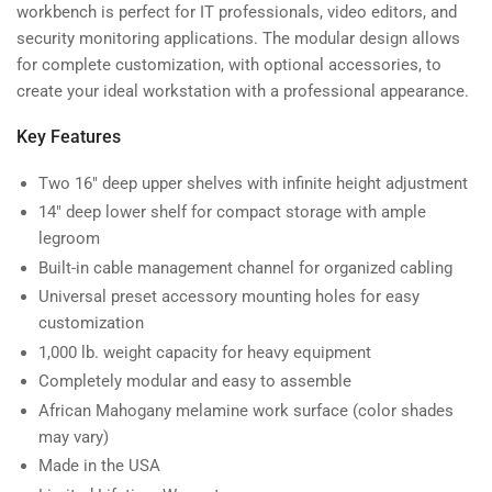
3-
3-
workbench is perfect for IT professionals, video editors, and
104-
104-
security monitoring applications. The modular design allows
24)
24)
for complete customization, with optional accessories, to
create your ideal workstation with a professional appearance.
Key Features
Two 16" deep upper shelves with infinite height adjustment
14" deep lower shelf for compact storage with ample
legroom
Built-in cable management channel for organized cabling
Universal preset accessory mounting holes for easy
customization
1,000 lb. weight capacity for heavy equipment
Completely modular and easy to assemble
African Mahogany melamine work surface (color shades
may vary)
Made in the USA