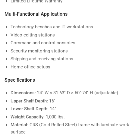
Limited Lifetime Warranty
Multi-Functional Applications
Technology benches and IT workstations
Video editing stations
Command and control consoles
Security monitoring stations
Shipping and receiving stations
Home office setups
Specifications
Dimensions:
24" W × 31.63" D × 60"-74" H (adjustable)
Upper Shelf Depth:
16"
Lower Shelf Depth:
14"
Weight Capacity:
1,000 lbs.
Material:
CRS (Cold Rolled Steel) frame with laminate work
surface