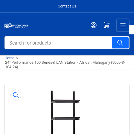
Skip
Contact Us
to
the
Open mini cart
content
Search
for
products
Home
»
24" Performance 100 Series® LAN Station - African Mahogany (5000-3-
104-24)
Skip
to
product
information