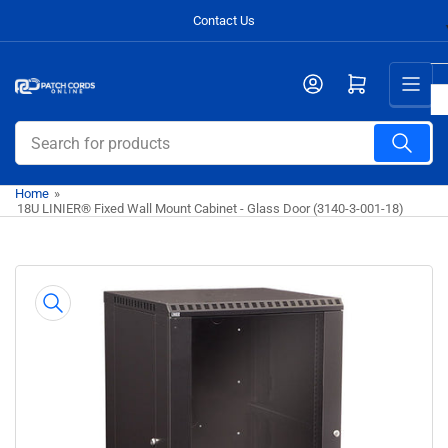
Skip
Contact Us
to
the
Open mini cart
content
Search
for
products
Home
»
18U LINIER® Fixed Wall Mount Cabinet - Glass Door (3140-3-001-18)
Skip
to
product
information
Open