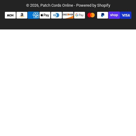
© 2026,
Patch Cords Online
-
Powered by Shopify
Payment
methods