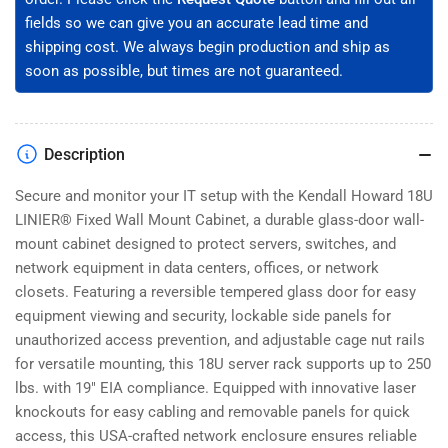
001-
001-
fields so we can give you an accurate lead time and
18)
18)
shipping cost. We always begin production and ship as
soon as possible, but times are not guaranteed.
Description
Secure and monitor your IT setup with the Kendall Howard 18U
LINIER® Fixed Wall Mount Cabinet, a durable glass-door wall-
mount cabinet designed to protect servers, switches, and
network equipment in data centers, offices, or network
closets. Featuring a reversible tempered glass door for easy
equipment viewing and security, lockable side panels for
unauthorized access prevention, and adjustable cage nut rails
for versatile mounting, this 18U server rack supports up to 250
lbs. with 19" EIA compliance. Equipped with innovative laser
knockouts for easy cabling and removable panels for quick
access, this USA-crafted network enclosure ensures reliable