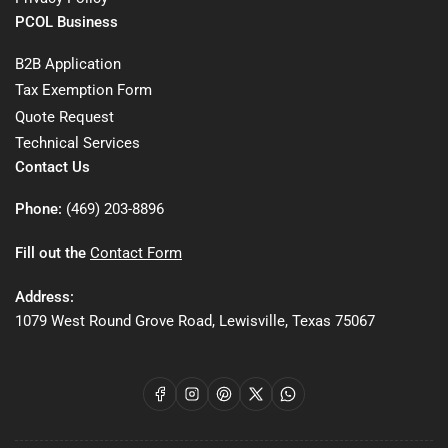
PCOL Business
B2B Application
Tax Exemption Form
Quote Request
Technical Services
Contact Us
Phone:
(469) 203-8896
Fill out the
Contact Form
Address:
1079 West Round Grove Road, Lewisville, Texas 75067
Facebook
Instagram
Pinterest
X
WhatsApp