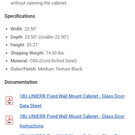
without opening the cabinet.
Specifications
Width
: 23.50"
Depth
: 23.50" (Usable 22.50")
Height
: 35.21"
Shipping Weight
: 74.00 lbs.
Material
: CRS (Cold Rolled Steel)
Color/Finish
: Medium Texture Black
Documentation
18U LINIER® Fixed Wall Mount Cabinet - Glass Door
Data Sheet
18U LINIER® Fixed Wall Mount Cabinet - Glass Door
Instructions