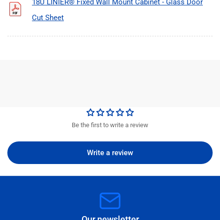
18U LINIER® Fixed Wall Mount Cabinet - Glass Door
Cut Sheet
Be the first to write a review
Write a review
Our newsletter