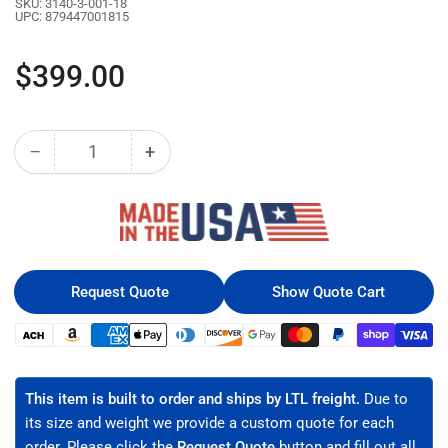
SKU:
3140-3-001-18
UPC:
879447001815
Regular
$399.00
price
−
+
Quantity
Decrease
Increase
quantity
quantity
for
for
18U
18U
LINIER®
LINIER®
Fixed
Fixed
Wall
Wall
Request Quote
Show Quote Cart
Mount
Mount
Cabinet
Cabinet
Payment
-
-
methods
Glass
Glass
Door
Door
This item is built to order and ships by LTL freight.
Due to
(3140-
(3140-
its size and weight we provide a custom quote for each
3-
3-
order. Please click the
Request Quote
button and fill out all