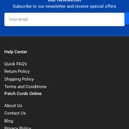
Subscribe to our newsletter and receive special offers
Your
email
Help Center
Quick FAQ's
Return Policy
Shipping Policy
Terms and Conditions
Patch Cords Online
About Us
Contact Us
Blog
Privacy Policy