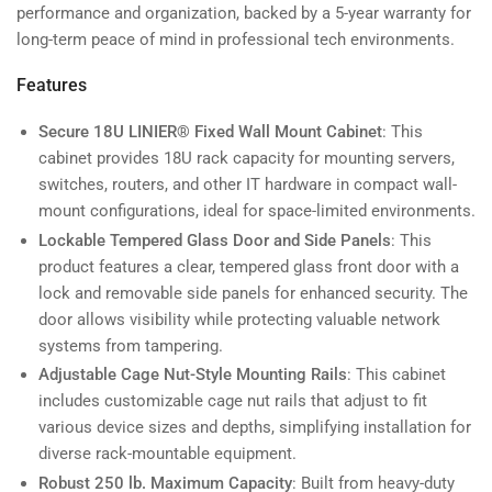
performance and organization, backed by a 5-year warranty for
long-term peace of mind in professional tech environments.
Features
Secure 18U LINIER® Fixed Wall Mount Cabinet
: This
cabinet provides 18U rack capacity for mounting servers,
switches, routers, and other IT hardware in compact wall-
mount configurations, ideal for space-limited environments.
Lockable Tempered Glass Door and Side Panels
: This
product features a clear, tempered glass front door with a
lock and removable side panels for enhanced security. The
door allows visibility while protecting valuable network
systems from tampering.
Adjustable Cage Nut-Style Mounting Rails
: This cabinet
includes customizable cage nut rails that adjust to fit
various device sizes and depths, simplifying installation for
diverse rack-mountable equipment.
Robust 250 lb. Maximum Capacity
: Built from heavy-duty