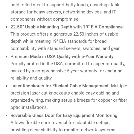
cold-rolled steel to support hefty loads, ensuring stable
storage for heavy servers, networking devices, and IT
components without compromise.
22.50" Usable Mounting Depth with 19" EIA Compliance
:
This product offers a generous 22.50 inches of usable
depth while meeting 19" EIA standards for broad
compatibility with standard servers, switches, and gear.
Premium Made in USA Quality with 5-Year Warranty
:
Proudly crafted in the USA, committed to superior quality,
backed by a comprehensive 5-year warranty for enduring
reliability and quality.
Laser Knockouts for Efficient Cable Management
: Multiple
precision laser-cut knockouts enable easy cabling and
organized wiring, making setup a breeze for copper or fiber
optic installations.
Reversible Glass Door for Easy Equipment Monitoring
:
Allows flexible door reversal for adaptable setups,
providing clear visibility to monitor network systems