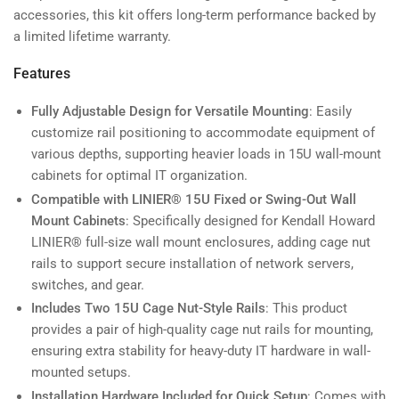
accessories, this kit offers long-term performance backed by
a limited lifetime warranty.
Features
Fully Adjustable Design for Versatile Mounting
: Easily
customize rail positioning to accommodate equipment of
various depths, supporting heavier loads in 15U wall-mount
cabinets for optimal IT organization.
Compatible with LINIER® 15U Fixed or Swing-Out Wall
Mount Cabinets
: Specifically designed for Kendall Howard
LINIER® full-size wall mount enclosures, adding cage nut
rails to support secure installation of network servers,
switches, and gear.
Includes Two 15U Cage Nut-Style Rails
: This product
provides a pair of high-quality cage nut rails for mounting,
ensuring extra stability for heavy-duty IT hardware in wall-
mounted setups.
Installation Hardware Included for Quick Setup
: Comes with