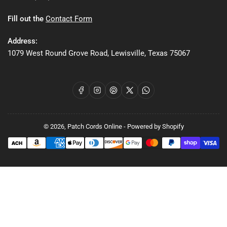
Fill out the
Contact Form
Address:
1079 West Round Grove Road, Lewisville, Texas 75067
Facebook
Instagram
Pinterest
X
WhatsApp
© 2026,
Patch Cords Online
-
Powered by Shopify
Payment
methods