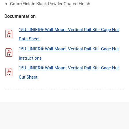
Color/Finish
: Black Powder Coated Finish
Documentation
15U LINIER® Wall Mount Vertical Rail Kit - Cage Nut
Data Sheet
15U LINIER® Wall Mount Vertical Rail Kit - Cage Nut
Instructions
15U LINIER® Wall Mount Vertical Rail Kit - Cage Nut
Cut Sheet