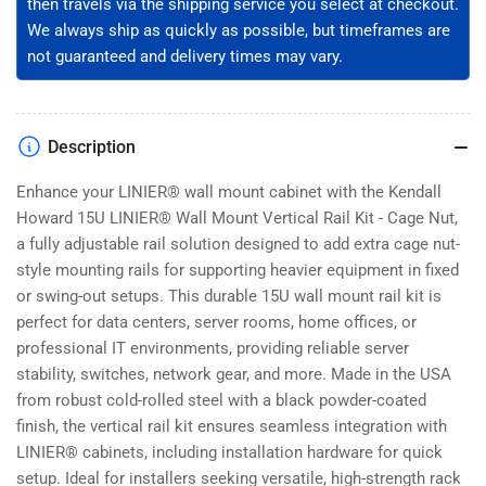
then travels via the shipping service you select at checkout.
3-
3-
001-
001-
We always ship as quickly as possible, but timeframes are
15)
15)
not guaranteed and delivery times may vary.
Description
Enhance your LINIER® wall mount cabinet with the Kendall
Howard 15U LINIER® Wall Mount Vertical Rail Kit - Cage Nut,
a fully adjustable rail solution designed to add extra cage nut-
style mounting rails for supporting heavier equipment in fixed
or swing-out setups. This durable 15U wall mount rail kit is
perfect for data centers, server rooms, home offices, or
professional IT environments, providing reliable server
stability, switches, network gear, and more. Made in the USA
from robust cold-rolled steel with a black powder-coated
finish, the vertical rail kit ensures seamless integration with
LINIER® cabinets, including installation hardware for quick
setup. Ideal for installers seeking versatile, high-strength rack