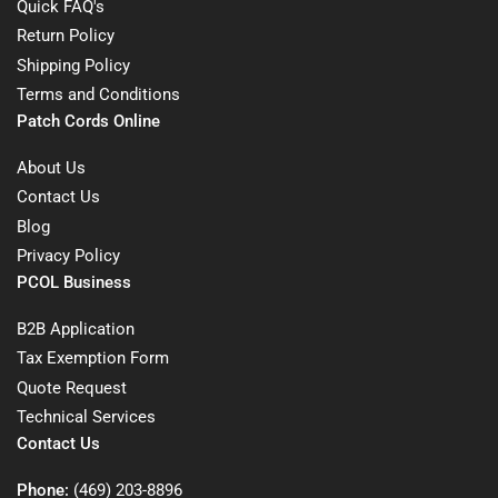
Quick FAQ's
Return Policy
Shipping Policy
Terms and Conditions
Patch Cords Online
About Us
Contact Us
Blog
Privacy Policy
PCOL Business
B2B Application
Tax Exemption Form
Quote Request
Technical Services
Contact Us
Phone:
(469) 203-8896