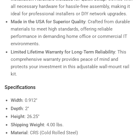
all necessary hardware for hassle-free assembly, making it
ideal for professional installers or DIY network upgrades.
Made in the USA for Superior Quality
: Crafted from durable
materials to meet high standards, offering reliable
performance in demanding home office or commercial IT
environments.
Limited Lifetime Warranty for Long-Term Reliability
: This
comprehensive warranty provides peace of mind and
protects your investment in this adjustable wall-mount rail
kit.
Specifications
Width
: 0.912"
Depth
: 2"
Height
: 26.25"
Shipping Weight
: 4.00 lbs.
Material
: CRS (Cold Rolled Steel)