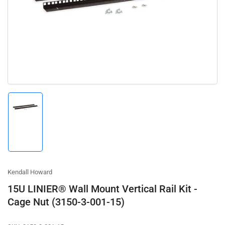
media
1
in
modal
Load
image
1
in
gallery
view
Kendall Howard
15U LINIER® Wall Mount Vertical Rail Kit -
Cage Nut (3150-3-001-15)