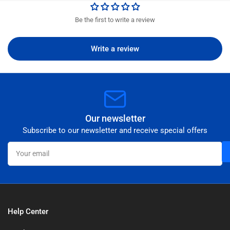
Be the first to write a review
Write a review
Our newsletter
Subscribe to our newsletter and receive special offers
Your
email
Help Center