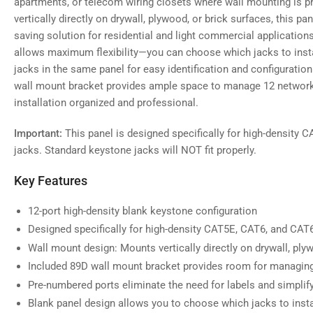
apartments, or telecom wiring closets where wall mounting is p
gallery
view
vertically directly on drywall, plywood, or brick surfaces, this p
saving solution for residential and light commercial applicatio
allows maximum flexibility—you can choose which jacks to insta
jacks in the same panel for easy identification and configurat
Load
wall mount bracket provides ample space to manage 12 network 
image
5
installation organized and professional.
in
gallery
view
Important:
This panel is designed specifically for high-density
jacks. Standard keystone jacks will NOT fit properly.
Key Features
12-port high-density blank keystone configuration
Designed specifically for high-density CAT5E, CAT6, and CA
Wall mount design: Mounts vertically directly on drywall, plyw
Included 89D wall mount bracket provides room for managin
Pre-numbered ports eliminate the need for labels and simpl
Blank panel design allows you to choose which jacks to insta