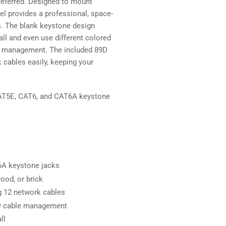
referred. Designed to mount
anel provides a professional, space-
ns. The blank keystone design
ll and even use different colored
ion management. The included 89D
cables easily, keeping your
 CAT5E, CAT6, and CAT6A keystone
T6A keystone jacks
ood, or brick
g 12 network cables
ify cable management
ll