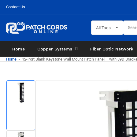
Skip
Contact Us
to
the
Search
content
All Tags
for
products
Home
Copper Systems
Fiber Optic Network
Home
»
12-Port Blank Keystone Wall Mount Patch Panel – with 89D Brack
Skip
to
product
information
Load
image
1
in
gallery
view