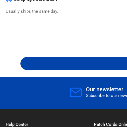
Usually ships the same day.
Our newsletter
Subscribe to our news
Help Center
Patch Cords Onli