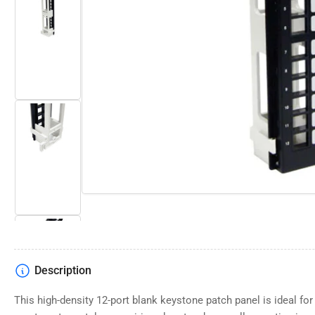
Open
media
Load
1
image
in
2
modal
in
gallery
view
Load
image
3
in
gallery
view
Description
Load
image
4
This high-density 12-port blank keystone patch panel is ideal for
in