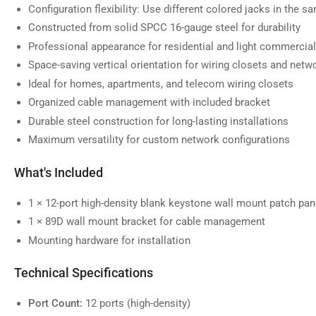
Configuration flexibility: Use different colored jacks in the s
Constructed from solid SPCC 16-gauge steel for durability
Professional appearance for residential and light commercial
Space-saving vertical orientation for wiring closets and netw
Ideal for homes, apartments, and telecom wiring closets
Organized cable management with included bracket
Durable steel construction for long-lasting installations
Maximum versatility for custom network configurations
What's Included
1 × 12-port high-density blank keystone wall mount patch pan
1 × 89D wall mount bracket for cable management
Mounting hardware for installation
Technical Specifications
Port Count:
12 ports (high-density)