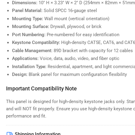
Dimensions:
10" H × 3.23" W × 2" D (254mm × 82mm × 51mm
Panel Material:
Solid SPCC 16-gauge steel
Mounting Type:
Wall mount (vertical orientation)
Mounting Surface:
Drywall, plywood, or brick
Port Numbering:
Pre-numbered for easy identification
Keystone Compatibility:
High-density CAT5E, CAT6, and CAT6
Cable Management:
89D bracket with capacity for 12 cables
Applications:
Voice, data, audio, video, and fiber optic
Installation Type:
Residential, apartment, and light commerci
Design:
Blank panel for maximum configuration flexibility
Important Compatibility Note
This panel is designed for high-density keystone jacks only. St
and will NOT fit properly. Ensure you use high-density keystone
performance and fit.
Shipping Information