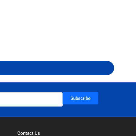
Subscribe
Contact Us