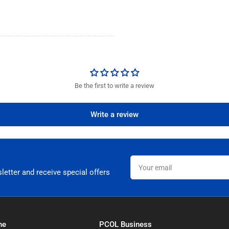
Be the first to write a review
Write a review
Your
email
letter and receive special offers
ne
PCOL Business