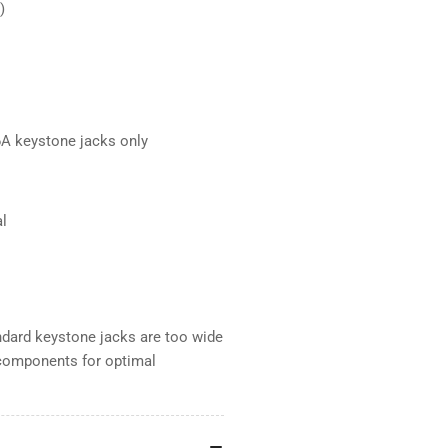
)
A keystone jacks only
al
andard keystone jacks are too wide
 components for optimal