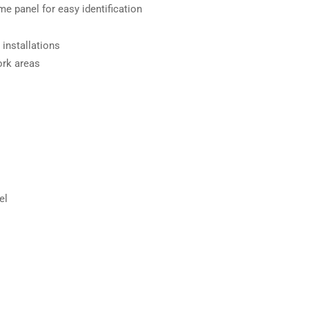
ame panel for easy identification
 installations
ork areas
el