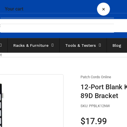
×
Your cart
Racks & Furniture
Tools & Testers
Blog
Your cart is empty
et
Patch Cords Online
12-Port Blank 
89D Bracket
SKU:
PPBLK12NW
Regular
$17.99
price